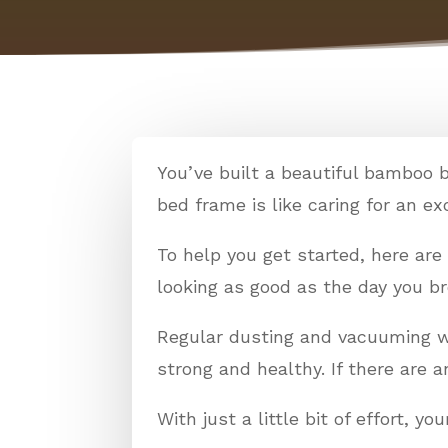
You’ve built a beautiful bamboo 
bed frame is like caring for an exot
To help you get started, here ar
looking as good as the day you b
Regular dusting and vacuuming wil
strong and healthy. If there are 
With just a little bit of effort, 