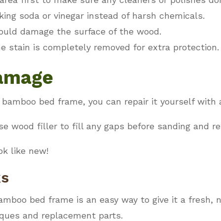
king soda or vinegar instead of harsh chemicals.
ould damage the surface of the wood.
he stain is completely removed for extra protection.
Damage
 bamboo bed frame, you can repair it yourself with 
se wood filler to fill any gaps before sanding and re
ok like new!
ks
amboo bed frame is an easy way to give it a fresh, n
iques and replacement parts.