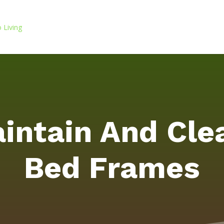
intain And Cl
Bed Frames