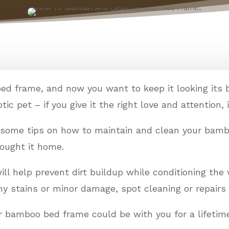
bed frame, and now you want to keep it looking its 
ic pet – if you give it the right love and attention, it
e some tips on how to maintain and clean your bam
rought it home.
l help prevent dirt buildup while conditioning the 
any stains or minor damage, spot cleaning or repairs 
your bamboo bed frame could be with you for a lifetim