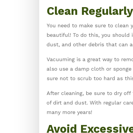
Clean Regularly
You need to make sure to clean y
beautiful! To do this, you should 
dust, and other debris that can 
Vacuuming is a great way to remov
also use a damp cloth or sponge 
sure not to scrub too hard as thi
After cleaning, be sure to dry off
of dirt and dust. With regular ca
many more years!
Avoid Excessiv