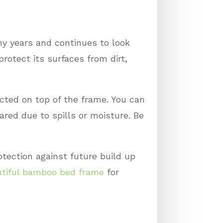
ny years and continues to look
protect its surfaces from dirt,
ected on top of the frame. You can
red due to spills or moisture. Be
rotection against future build up
tiful bamboo bed frame
for