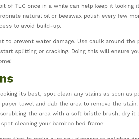
t of TLC once in a while can help keep it looking i
ropriate natural oil or beeswax polish every few mo
xcess to avoid build-up.
tant to prevent water damage. Use caulk around the 
tart splitting or cracking. Doing this will ensure 
come!
ins
king its best, spot clean any stains as soon as po
 paper towel and dab the area to remove the stain. I
crubbing the area with a soft bristle brush, dry it o
 spot cleaning your bamboo bed frame:
area first to make sure any cleaners or polishes d