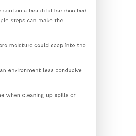
n maintain a beautiful bamboo bed
mple steps can make the
ere moisture could seep into the
e an environment less conducive
e when cleaning up spills or