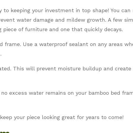
ey to keeping your investment in top shape! You ca
 prevent water damage and mildew growth. A few si
 piece of furniture and one that quickly decays.
d frame. Use a waterproof sealant on any areas wh
.
ated. This will prevent moisture buildup and creat
t no excess water remains on your bamboo bed fram
 keep your piece looking great for years to come!