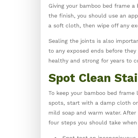
Giving your bamboo bed frame a bi
the finish, you should use an app
a soft cloth, then wipe off any e
Sealing the joints is also impor
to any exposed ends before they s
healthy and strong for years to 
Spot Clean Sta
To keep your bamboo bed frame loo
spots, start with a damp cloth or
mild soap and warm water. After s
four steps you should take when
Spot test an inconspicuous 