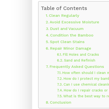
Table of Contents
Clean Regularly
Avoid Excessive Moisture
Dust and Vacuum
Condition the Bamboo
Spot Clean Stains
Repair Minor Damage
Fill Holes and Cracks
Sand and Refinish
Frequently Asked Questions
How often should I clean
How do I protect my bam
Can I use chemical clea
How do I repair cracks o
What is the best way to
Conclusion