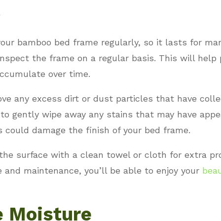
our bamboo bed frame regularly, so it lasts for ma
inspect the frame on a regular basis. This will help 
accumulate over time.
e any excess dirt or dust particles that have coll
to gently wipe away any stains that may have appea
s could damage the finish of your bed frame.
 the surface with a clean towel or cloth for extra p
re and maintenance, you’ll be able to enjoy your
beau
e Moisture