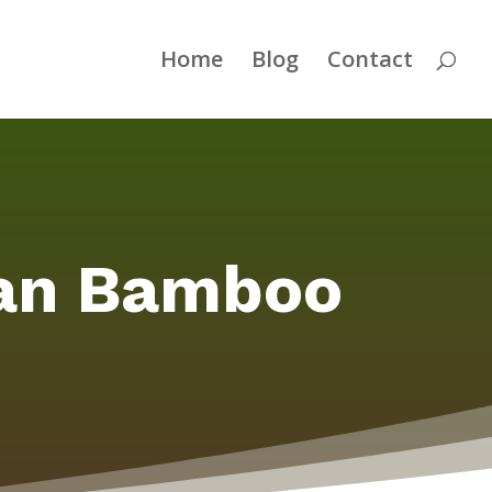
Home
Blog
Contact
ean Bamboo