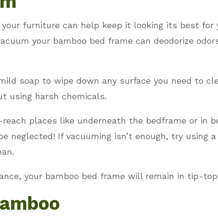
um
our furniture can help keep it looking its best for
acuum your bamboo bed frame can deodorize odors, r
mild soap to wipe down any surface you need to cle
ut using harsh chemicals.
-reach places like underneath the bedframe or in b
e neglected! If vacuuming isn’t enough, try using a
ean.
nance, your bamboo bed frame will remain in tip-top
Bamboo