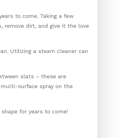
 years to come. Taking a few
emove dirt, and give it the love
an. Utilizing a steam cleaner can
etween slats – these are
 multi-surface spray on the
 shape for years to come!