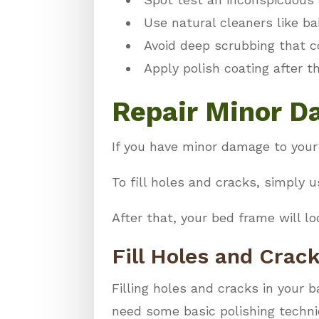
Use natural cleaners like ba
Avoid deep scrubbing that c
Apply polish coating after t
Repair Minor 
If you have minor damage to your
To fill holes and cracks, simply u
After that, your bed frame will lo
Fill Holes and Crac
Filling holes and cracks in your b
need some basic polishing techn