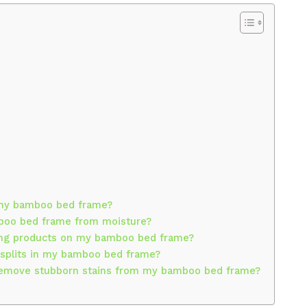
 my bamboo bed frame?
boo bed frame from moisture?
ning products on my bamboo bed frame?
r splits in my bamboo bed frame?
 remove stubborn stains from my bamboo bed frame?