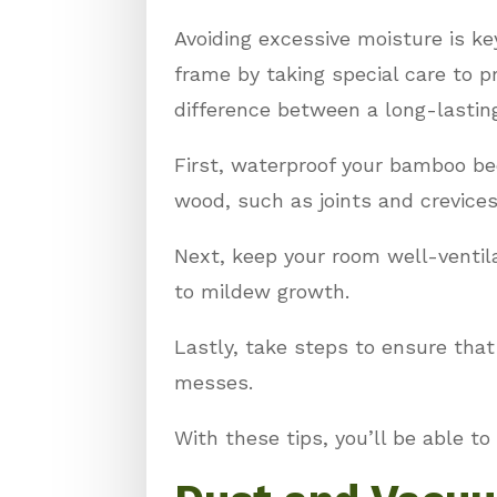
Avoiding excessive moisture is k
frame by taking special care to
difference between a long-lasting
First, waterproof your bamboo be
wood, such as joints and crevices
Next, keep your room well-ventil
to mildew growth.
Lastly, take steps to ensure tha
messes.
With these tips, you’ll be able to