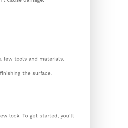
a few tools and materials.
finishing the surface.
ew look. To get started, you’ll