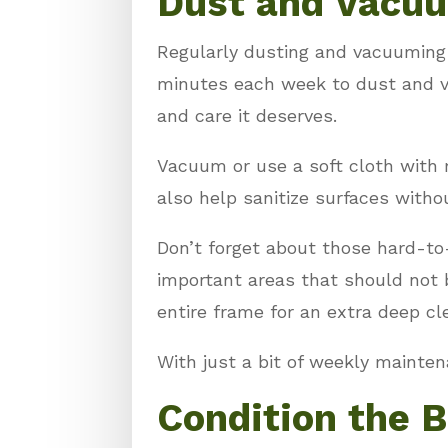
Dust and Vacu
Regularly dusting and vacuuming y
minutes each week to dust and v
and care it deserves.
Vacuum or use a soft cloth with 
also help sanitize surfaces witho
Don’t forget about those hard-to
important areas that should not b
entire frame for an extra deep cl
With just a bit of weekly mainte
Condition the 