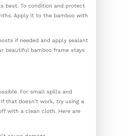
ts best. To condition and protect
nths. Apply it to the bamboo with
posts if needed and apply sealant
your beautiful bamboo frame stays
ssible. For small spills and
f that doesn’t work, try using a
ff with a clean cloth. Here are
on’t cause damage.