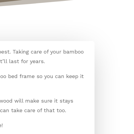
best. Taking care of your bamboo
’ll last for years.
boo bed frame so you can keep it
wood will make sure it stays
can take care of that too.
e!