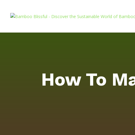
How To Ma