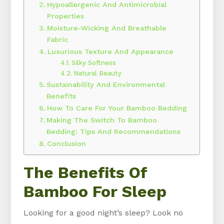
Hypoallergenic And Antimicrobial
Properties
Moisture-Wicking And Breathable
Fabric
Luxurious Texture And Appearance
Silky Softness
Natural Beauty
Sustainability And Environmental
Benefits
How To Care For Your Bamboo Bedding
Making The Switch To Bamboo
Bedding: Tips And Recommendations
Conclusion
The Benefits Of
Bamboo For Sleep
Looking for a good night’s sleep? Look no