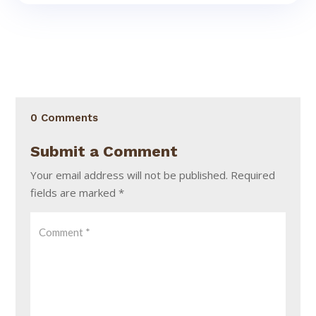
0 Comments
Submit a Comment
Your email address will not be published.
Required
fields are marked
*