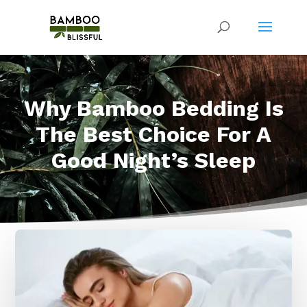
Why Bamboo Bedding Is
The Best Choice For A
Good Night’s Sleep