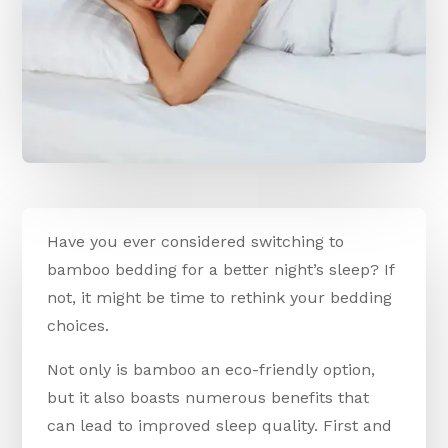
Have you ever considered switching to
bamboo bedding for a better night’s sleep? If
not, it might be time to rethink your bedding
choices.
Not only is bamboo an eco-friendly option,
but it also boasts numerous benefits that
can lead to improved sleep quality. First and