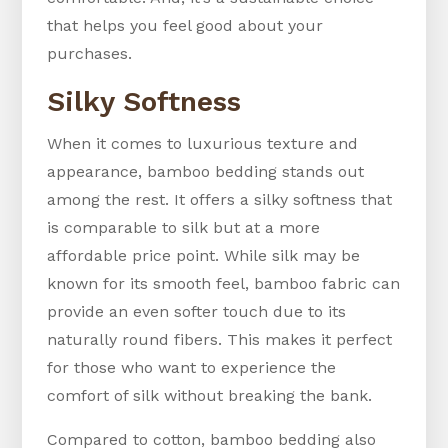
that helps you feel good about your
purchases.
Silky Softness
When it comes to luxurious texture and
appearance, bamboo bedding stands out
among the rest. It offers a silky softness that
is comparable to silk but at a more
affordable price point. While silk may be
known for its smooth feel, bamboo fabric can
provide an even softer touch due to its
naturally round fibers. This makes it perfect
for those who want to experience the
comfort of silk without breaking the bank.
Compared to cotton, bamboo bedding also