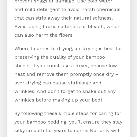
prevent snags or damage. Use cold water
and mild detergent to avoid harsh chemicals
that can strip away their natural softness.
Avoid using fabric softeners or bleach, which
can also harm the fibers.
When it comes to drying, air-drying is best for
preserving the quality of your bamboo
sheets. If you must use a dryer, choose low
heat and remove them promptly once dry –
over-drying can cause shrinkage and
wrinkles. And don’t forget to shake out any
wrinkles before making up your bed!
By following these simple steps for caring for
your bamboo bedding, you’ll ensure they stay
silky smooth for years to come. Not only will