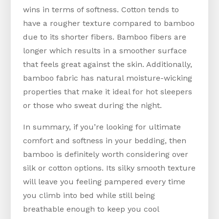
wins in terms of softness. Cotton tends to
have a rougher texture compared to bamboo
due to its shorter fibers. Bamboo fibers are
longer which results in a smoother surface
that feels great against the skin. Additionally,
bamboo fabric has natural moisture-wicking
properties that make it ideal for hot sleepers
or those who sweat during the night.
In summary, if you’re looking for ultimate
comfort and softness in your bedding, then
bamboo is definitely worth considering over
silk or cotton options. Its silky smooth texture
will leave you feeling pampered every time
you climb into bed while still being
breathable enough to keep you cool