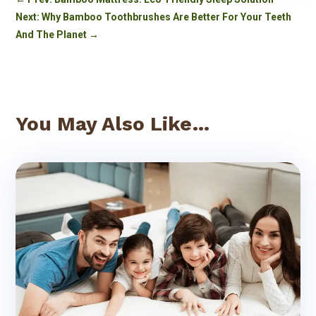
Next: Why Bamboo Toothbrushes Are Better For Your Teeth
And The Planet
→
You May Also Like…