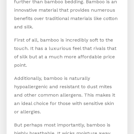
further than bamboo bedding. Bamboo is an
innovative material that provides numerous
benefits over traditional materials like cotton
and silk.
First of all, bamboo is incredibly soft to the
touch. It has a luxurious feel that rivals that
of silk but at a much more affordable price
point.
Additionally, bamboo is naturally
hypoallergenic and resistant to dust mites
and other common allergens. This makes it
an ideal choice for those with sensitive skin
or allergies.
But perhaps most importantly, bamboo is
highly breathable. It wicks moisture away