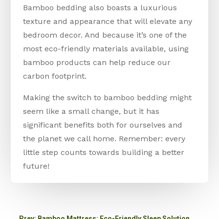
Bamboo bedding also boasts a luxurious
texture and appearance that will elevate any
bedroom decor. And because it’s one of the
most eco-friendly materials available, using
bamboo products can help reduce our
carbon footprint.
Making the switch to bamboo bedding might
seem like a small change, but it has
significant benefits both for ourselves and
the planet we call home. Remember: every
little step counts towards building a better
future!
←
Prev: Bamboo Mattress: Eco-Friendly Sleep Solution