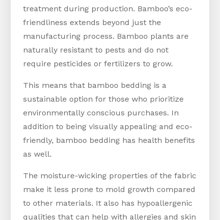
treatment during production. Bamboo’s eco-
friendliness extends beyond just the
manufacturing process. Bamboo plants are
naturally resistant to pests and do not
require pesticides or fertilizers to grow.
This means that bamboo bedding is a
sustainable option for those who prioritize
environmentally conscious purchases. In
addition to being visually appealing and eco-
friendly, bamboo bedding has health benefits
as well.
The moisture-wicking properties of the fabric
make it less prone to mold growth compared
to other materials. It also has hypoallergenic
qualities that can help with allergies and skin