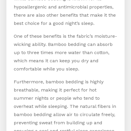
hypoallergenic and antimicrobial properties,
there are also other benefits that make it the
best choice for a good night’s sleep.
One of these benefits is the fabric’s moisture-
wicking ability. Bamboo bedding can absorb
up to three times more water than cotton,
which means it can keep you dry and
comfortable while you sleep.
Furthermore, bamboo bedding is highly
breathable, making it perfect for hot
summer nights or people who tend to
overheat while sleeping. The natural fibers in
bamboo bedding allow air to circulate freely,
preventing sweat from building up and
ensuring a cool and restful sleep experience.