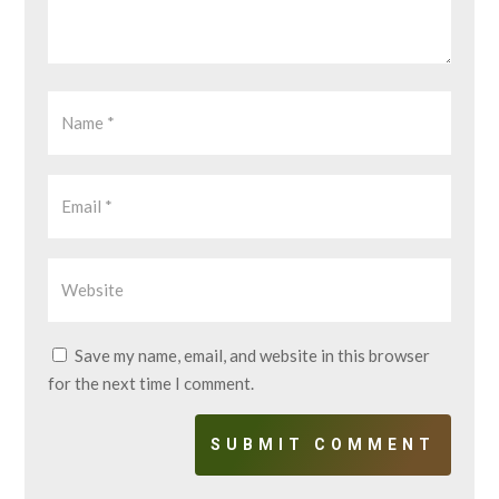
Save my name, email, and website in this browser
for the next time I comment.
SUBMIT COMMENT