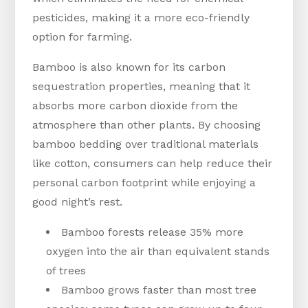
pesticides, making it a more eco-friendly
option for farming.
Bamboo is also known for its carbon
sequestration properties, meaning that it
absorbs more carbon dioxide from the
atmosphere than other plants. By choosing
bamboo bedding over traditional materials
like cotton, consumers can help reduce their
personal carbon footprint while enjoying a
good night’s rest.
Bamboo forests release 35% more
oxygen into the air than equivalent stands
of trees
Bamboo grows faster than most tree