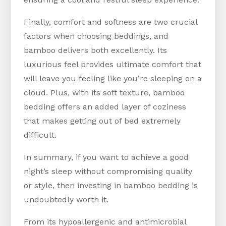
Finally, comfort and softness are two crucial
factors when choosing beddings, and
bamboo delivers both excellently. Its
luxurious feel provides ultimate comfort that
will leave you feeling like you’re sleeping on a
cloud. Plus, with its soft texture, bamboo
bedding offers an added layer of coziness
that makes getting out of bed extremely
difficult.
In summary, if you want to achieve a good
night’s sleep without compromising quality
or style, then investing in bamboo bedding is
undoubtedly worth it.
From its hypoallergenic and antimicrobial