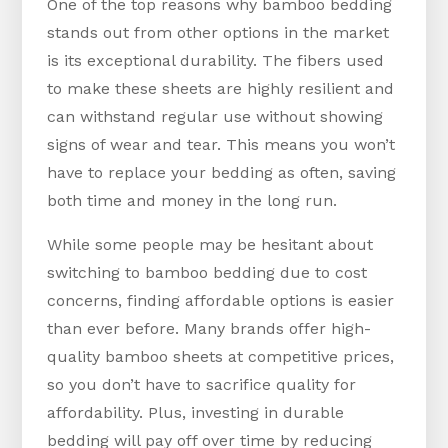
One of the top reasons why bamboo bedding
stands out from other options in the market
is its exceptional durability. The fibers used
to make these sheets are highly resilient and
can withstand regular use without showing
signs of wear and tear. This means you won’t
have to replace your bedding as often, saving
both time and money in the long run.
While some people may be hesitant about
switching to bamboo bedding due to cost
concerns, finding affordable options is easier
than ever before. Many brands offer high-
quality bamboo sheets at competitive prices,
so you don’t have to sacrifice quality for
affordability. Plus, investing in durable
bedding will pay off over time by reducing