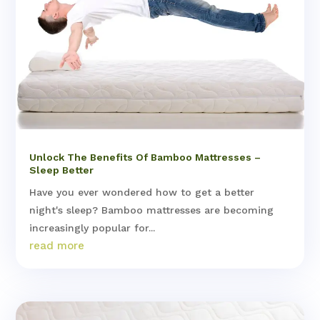
Unlock The Benefits Of Bamboo Mattresses –
Sleep Better
Have you ever wondered how to get a better
night's sleep? Bamboo mattresses are becoming
increasingly popular for...
read more