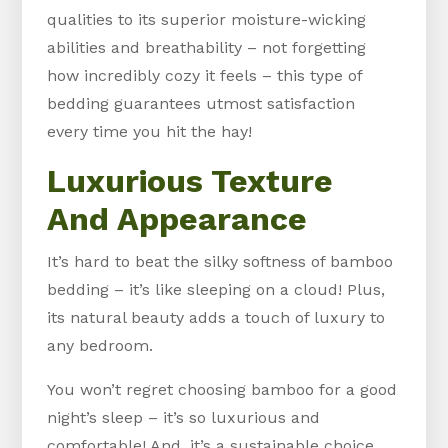
qualities to its superior moisture-wicking
abilities and breathability – not forgetting
how incredibly cozy it feels – this type of
bedding guarantees utmost satisfaction
every time you hit the hay!
Luxurious Texture
And Appearance
It’s hard to beat the silky softness of bamboo
bedding – it’s like sleeping on a cloud! Plus,
its natural beauty adds a touch of luxury to
any bedroom.
You won’t regret choosing bamboo for a good
night’s sleep – it’s so luxurious and
comfortable! And, it’s a sustainable choice