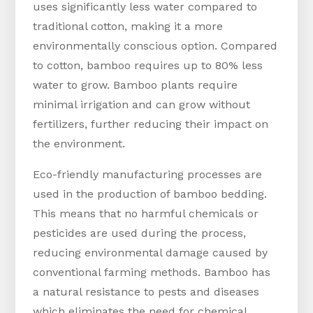
uses significantly less water compared to
traditional cotton, making it a more
environmentally conscious option. Compared
to cotton, bamboo requires up to 80% less
water to grow. Bamboo plants require
minimal irrigation and can grow without
fertilizers, further reducing their impact on
the environment.
Eco-friendly manufacturing processes are
used in the production of bamboo bedding.
This means that no harmful chemicals or
pesticides are used during the process,
reducing environmental damage caused by
conventional farming methods. Bamboo has
a natural resistance to pests and diseases
which eliminates the need for chemical