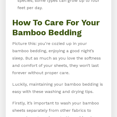
species; some types can grow up to four
feet per day.
How To Care For Your
Bamboo Bedding
Picture this: you’re cozied up in your
bamboo bedding, enjoying a good night’s
sleep. But as much as you love the softness
and comfort of your sheets, they won’t last
forever without proper care.
Luckily, maintaining your bamboo bedding is
easy with these washing and drying tips.
Firstly, it’s important to wash your bamboo
sheets separately from other fabrics to