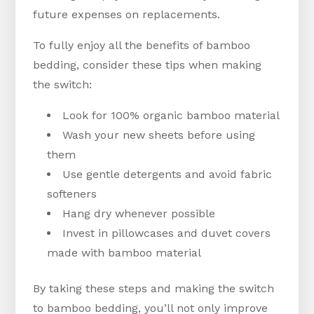
future expenses on replacements.
To fully enjoy all the benefits of bamboo
bedding, consider these tips when making
the switch:
Look for 100% organic bamboo material
Wash your new sheets before using
them
Use gentle detergents and avoid fabric
softeners
Hang dry whenever possible
Invest in pillowcases and duvet covers
made with bamboo material
By taking these steps and making the switch
to bamboo bedding, you’ll not only improve