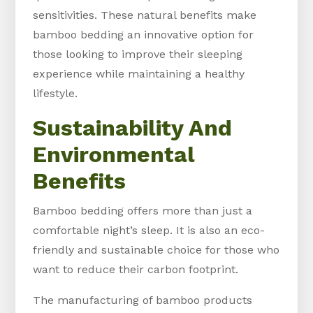
sensitivities. These natural benefits make
bamboo bedding an innovative option for
those looking to improve their sleeping
experience while maintaining a healthy
lifestyle.
Sustainability And
Environmental
Benefits
Bamboo bedding offers more than just a
comfortable night’s sleep. It is also an eco-
friendly and sustainable choice for those who
want to reduce their carbon footprint.
The manufacturing of bamboo products