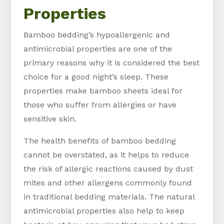
Properties
Bamboo bedding’s hypoallergenic and
antimicrobial properties are one of the
primary reasons why it is considered the best
choice for a good night’s sleep. These
properties make bamboo sheets ideal for
those who suffer from allergies or have
sensitive skin.
The health benefits of bamboo bedding
cannot be overstated, as it helps to reduce
the risk of allergic reactions caused by dust
mites and other allergens commonly found
in traditional bedding materials. The natural
antimicrobial properties also help to keep