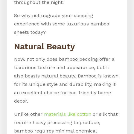
throughout the night.
So why not upgrade your sleeping
experience with some luxurious bamboo
sheets today?
Natural Beauty
Now, not only does bamboo bedding offer a
luxurious texture and appearance, but it
also boasts natural beauty. Bamboo is known
for its unique style and durability, making it
an excellent choice for eco-friendly home
decor.
Unlike other
materials like cotton
or silk that
require heavy processing to produce,
bamboo requires minimal chemical