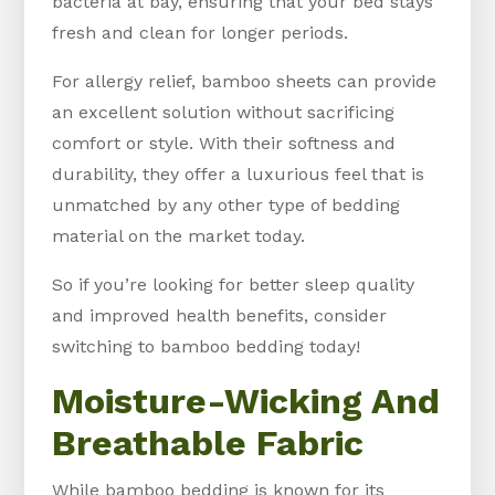
bacteria at bay, ensuring that your bed stays
fresh and clean for longer periods.
For allergy relief, bamboo sheets can provide
an excellent solution without sacrificing
comfort or style. With their softness and
durability, they offer a luxurious feel that is
unmatched by any other type of bedding
material on the market today.
So if you’re looking for better sleep quality
and improved health benefits, consider
switching to bamboo bedding today!
Moisture-Wicking And
Breathable Fabric
While bamboo bedding is known for its