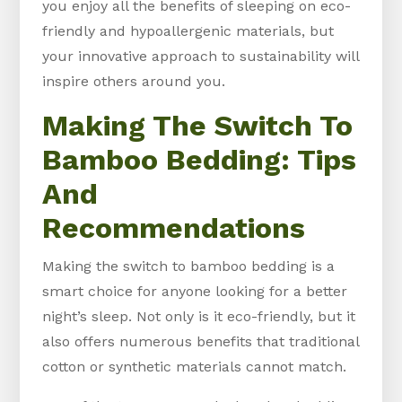
you enjoy all the benefits of sleeping on eco-
friendly and hypoallergenic materials, but
your innovative approach to sustainability will
inspire others around you.
Making The Switch To
Bamboo Bedding: Tips
And
Recommendations
Making the switch to bamboo bedding is a
smart choice for anyone looking for a better
night’s sleep. Not only is it eco-friendly, but it
also offers numerous benefits that traditional
cotton or synthetic materials cannot match.