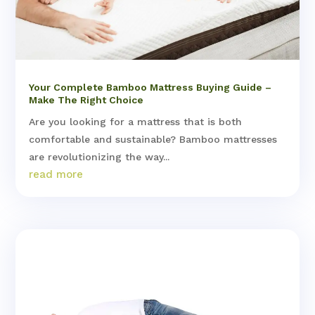
Your Complete Bamboo Mattress Buying Guide –
Make The Right Choice
Are you looking for a mattress that is both
comfortable and sustainable? Bamboo mattresses
are revolutionizing the way...
read more