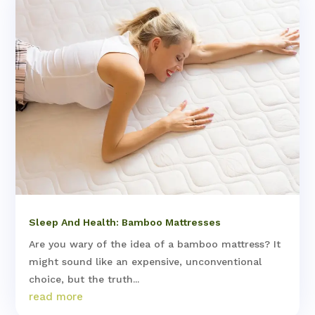
Sleep And Health: Bamboo Mattresses
Are you wary of the idea of a bamboo mattress? It
might sound like an expensive, unconventional
choice, but the truth...
read more