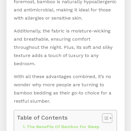
foremost, bamboo is naturally hypoallergenic
and antimicrobial, making it ideal for those
with allergies or sensitive skin.
Additionally, the fabric is moisture-wicking
and breathable, ensuring comfort
throughout the night. Plus, its soft and silky
texture adds a touch of luxury to any
bedroom.
With all these advantages combined, it’s no
wonder why more people are turning to
bamboo bedding as their go-to choice for a
restful slumber.
Table of Contents
The Benefits Of Bamboo For Sleep