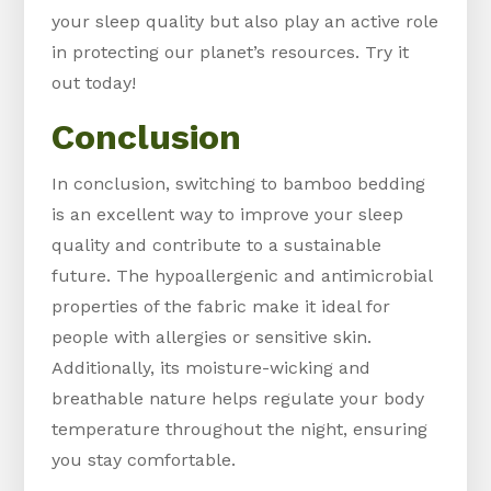
your sleep quality but also play an active role
in protecting our planet’s resources. Try it
out today!
Conclusion
In conclusion, switching to bamboo bedding
is an excellent way to improve your sleep
quality and contribute to a sustainable
future. The hypoallergenic and antimicrobial
properties of the fabric make it ideal for
people with allergies or sensitive skin.
Additionally, its moisture-wicking and
breathable nature helps regulate your body
temperature throughout the night, ensuring
you stay comfortable.