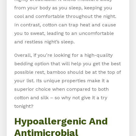
from your body as you sleep, keeping you
cool and comfortable throughout the night.
In contrast, cotton can trap heat and cause
you to sweat, leading to an uncomfortable
and restless night’s sleep.
Overall, if you’re looking for a high-quality
bedding option that will help you get the best
possible rest, bamboo should be at the top of
your list. Its unique properties make it a
superior choice when compared to both
cotton and silk – so why not give it a try
tonight?
Hypoallergenic And
Antimicrobial